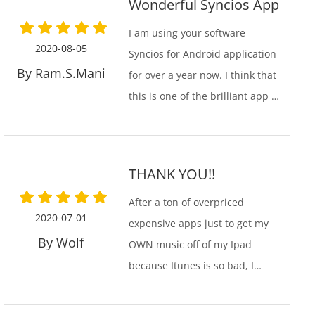
Wonderful Syncios App
I am using your software
2020-08-05
Syncios for Android application
By Ram.S.Mani
for over a year now. I think that
this is one of the brilliant app I
have ever used. It is incredibly
efficient and serves all my
needs. Hope your organization
THANK YOU!!
grows from strength to
strength!
After a ton of overpriced
2020-07-01
expensive apps just to get my
By Wolf
OWN music off of my Ipad
because Itunes is so bad, I
finally found your app. It did
what it needed to do. You guys