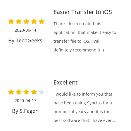
were a lifesaver!
Easier Transfer to iOS
Thanks form created his
2020-06-14
application, that make it easy to
By TechGeeks
transfer file to iOS. I will
definitely recommend it :)
Excellent
I would like to inform you that I
2020-04-17
have been using Syncios for a
By S.Fagen
number of years and it is the
best software that I have ever
used. The iTunes format is the