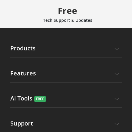
Free
Tech Support & Updates
Products
Features
AI Tools
Support