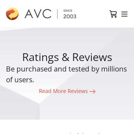
Ratings & Reviews
Be purchased and tested by millions
of users.
Read More Reviews