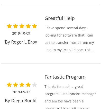
worst unuser friendly garbage
that was ever created. Thank
Greatful Help
you again for your great
product.
I have spend several days
2019-10-09
looking for software that I can
By Roger L Browning
use to transfer music from my
iPod to my iMac/iPhone. This
was an old iPod that I have
used to collect my own
personal music over many
Fantastic Program
years. It included songs from
Apple, as well as my own. I
Thanks for such a great
2019-09-12
don’t like that Apple has
program.I use Syncios manager
By Diego Bonfil Traver
blocked me from transferring
and always have been a
my personal music, but
pleasure. I tried with some