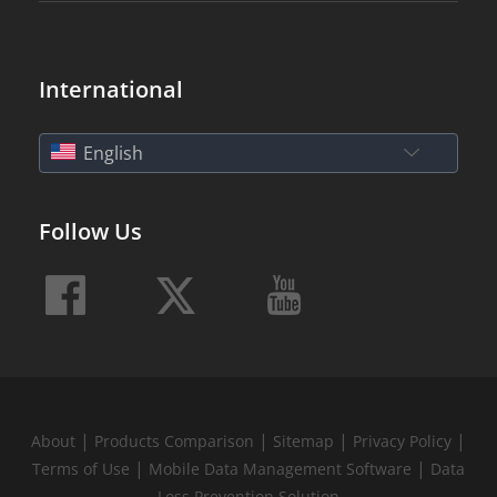
International
English
Follow Us
|
|
|
|
About
Products Comparison
Sitemap
Privacy Policy
|
|
Terms of Use
Mobile Data Management Software
Data
Loss Prevention Solution