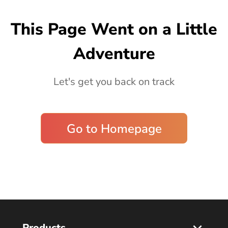
Blog
This Page Went on a Little
Adventure
Let's get you back on track
Go to Homepage
Products