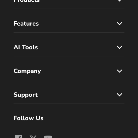
Features
AI Tools
Company
Support
Follow Us