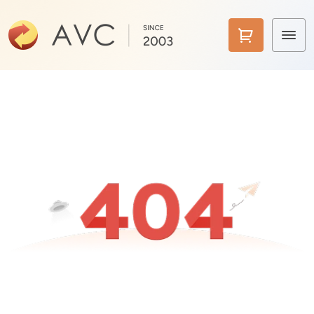
Home
Products
Features
AI Tools
Pricing
Downloads
Support