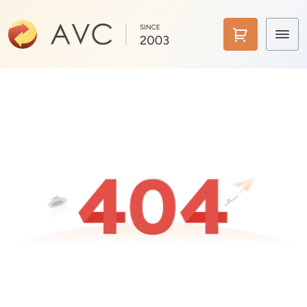
Home
Products
Features
AI Tools
Pricing
Downloads
Support