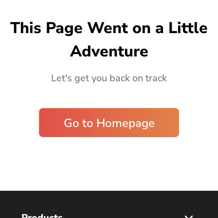
Blog
This Page Went on a Little
Adventure
Let's get you back on track
Go to Homepage
Products