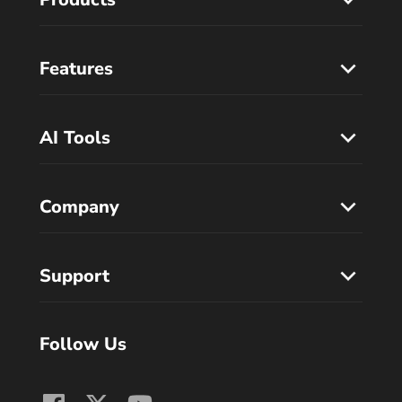
Features
AI Tools
Company
Support
Follow Us