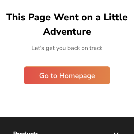
Blog
This Page Went on a Little
Adventure
Let's get you back on track
Go to Homepage
Products