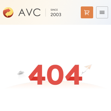
Home
Products
Features
AI Tools
Pricing
Downloads
Support