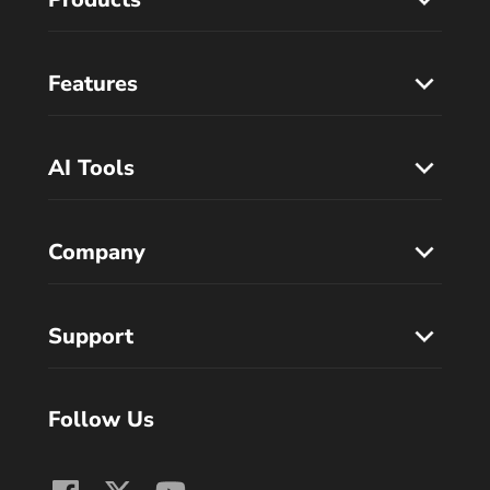
Features
AI Tools
Company
Support
Follow Us